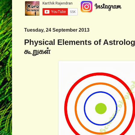
Tuesday, 24 September 2013
Physical Elements of Astrolog
கூறுகள்