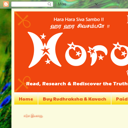
Home
Buy Rudhraksha & Kavach
Paid