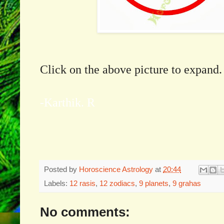
Click on the above picture to expand.
-Karthik. R
Posted by
Horoscience Astrology
at
20:44
Labels:
12 rasis
,
12 zodiacs
,
9 planets
,
9 grahas
No comments: