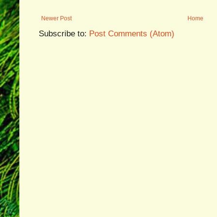
Newer Post
Home
Subscribe to:
Post Comments (Atom)