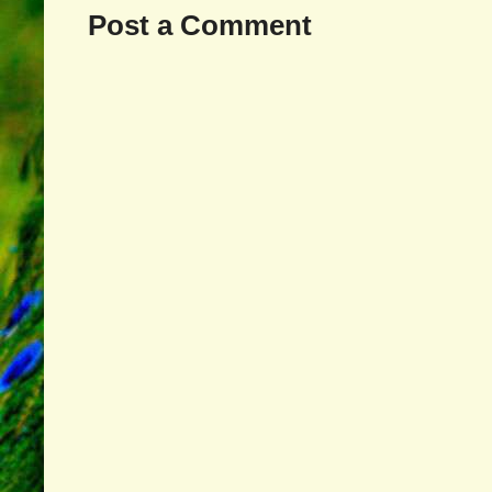
Post a Comment