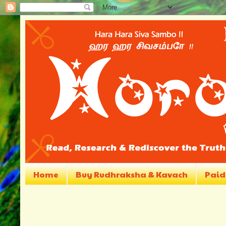
Home
Buy Rudhraksha & Kavach
Paid