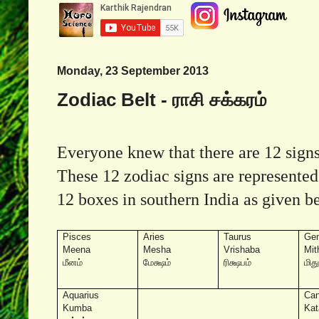
Monday, 23 September 2013
Zodiac Belt - ராசி சக்கரம்
Everyone knew that there are 12 signs 
These 12 zodiac signs are represented
12 boxes in southern India as given b
Pisces
Aries
Taurus
Gem
Meena
Mesha
Vrishaba
Mit
மீனம்
மேக்ஷம்
ரிக்ஷபம்
மித
Aquarius
Can
Kumba
Kat