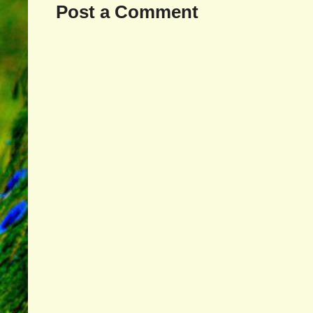
Post a Comment