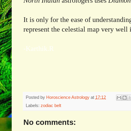
North Indian
astrologers uses
Diamond
It is only for the ease of understandi
represent the celestial map very well 
-Karthik.R
Posted by
Horoscience Astrology
at
17:12
Labels:
zodiac belt
No comments: