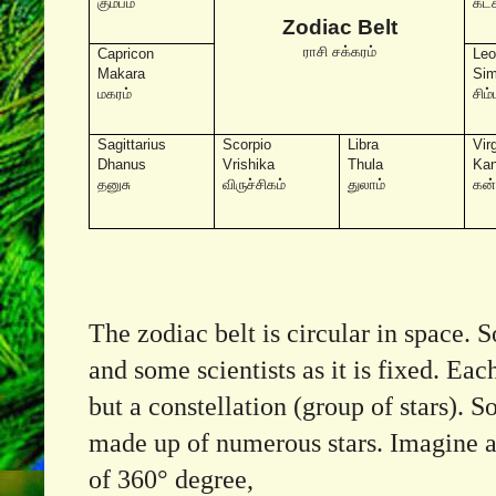
கும்பம்
கடக
Zodiac Belt
ராசி சக்கரம்
Capricon
Le
Makara
Si
மகரம்
சிம்
Sagittarius
Scorpio
Libra
Vir
Dhanus
Vrishika
Thula
Ka
தனுசு
விருச்சிகம்
துலாம்
கன
The zodiac belt is circular in space. 
and some scientists as it is fixed. Eac
but a constellation (group of stars). S
made up of numerous stars. Imagine a 
of 360° degree,