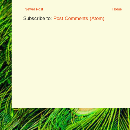
Newer Post
Home
Subscribe to:
Post Comments (Atom)