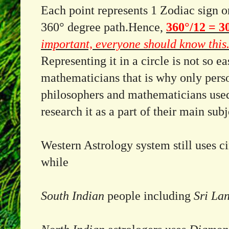
Each point represents 1 Zodiac sign o
360° degree path.
Hence,
360°/12 = 3
important, everyone should know this
Representing it in a circle is not so ea
mathematicians that is why only perso
philosophers and mathematicians used
research it as a part of their main sub
Western Astrology system still uses ci
while
South Indian
people including
Sri La